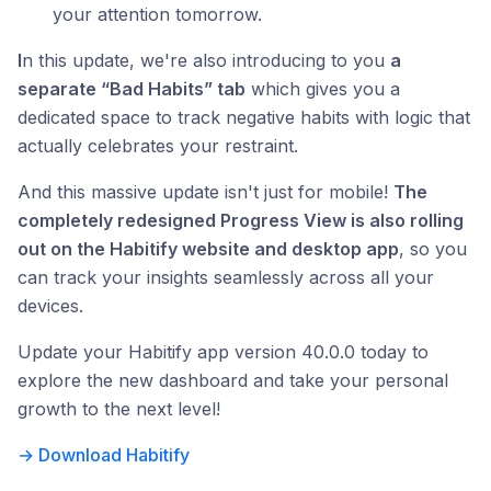
your attention tomorrow.
I
n this update, we're also introducing to you
a
separate “Bad Habits” tab
which gives you a
dedicated space to track negative habits with logic that
actually celebrates your restraint.
And this massive update isn't just for mobile!
The
completely redesigned Progress View is also rolling
out on the Habitify website and desktop app
, so you
can track your insights seamlessly across all your
devices.
Update your Habitify app version 40.0.0 today to
explore the new dashboard and take your personal
growth to the next level!
→ Download Habitify