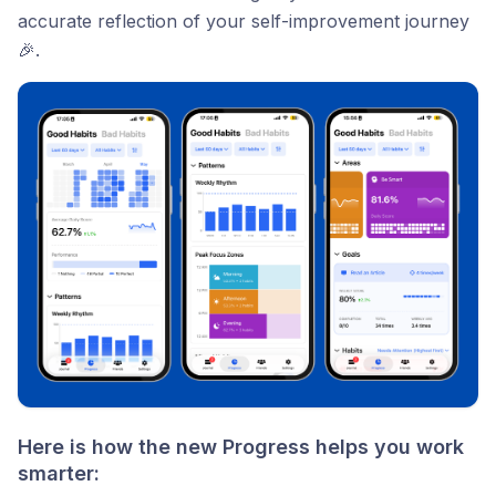
accurate reflection of your self-improvement journey
🎉.
Here is how the new Progress helps you work
smarter: