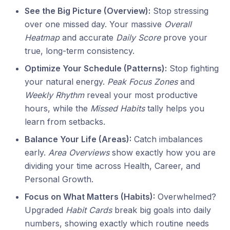
See the Big Picture (Overview):
Stop stressing
over one missed day. Your massive
Overall
Heatmap
and accurate
Daily Score
prove your
true, long-term consistency.
Optimize Your Schedule (Patterns):
Stop fighting
your natural energy.
Peak Focus Zones
and
Weekly Rhythm
reveal your most productive
hours, while the
Missed Habits
tally helps you
learn from setbacks.
Balance Your Life (Areas):
Catch imbalances
early.
Area Overviews
show exactly how you are
dividing your time across Health, Career, and
Personal Growth.
Focus on What Matters (Habits):
Overwhelmed?
Upgraded
Habit Cards
break big goals into daily
numbers, showing exactly which routine needs