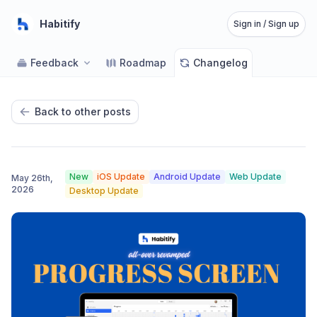
Habitify
Sign in / Sign up
Feedback
Roadmap
Changelog
Back to other posts
New
iOS Update
Android Update
Web Update
May 26th,
2026
Desktop Update