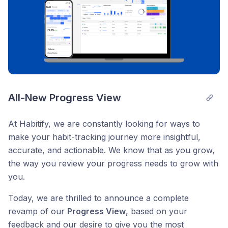
All-New Progress View
At Habitify, we are constantly looking for ways to
make your habit-tracking journey more insightful,
accurate, and actionable. We know that as you grow,
the way you review your progress needs to grow with
you.
Today, we are thrilled to announce a complete
revamp of our
Progress View
, based on your
feedback and our desire to give you the most