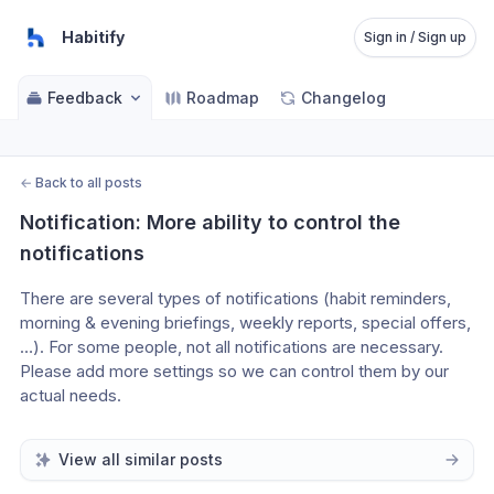
Habitify
Sign in / Sign up
Feedback
Roadmap
Changelog
←
Back to all posts
Notification: More ability to control the 
notifications
There are several types of notifications (habit reminders, 
morning & evening briefings, weekly reports, special offers,
…). For some people, not all notifications are necessary. 
Please add more settings so we can control them by our 
actual needs.
View all similar posts