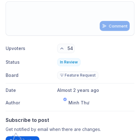
Comment
Share update with
0
linked conversation
s
as well
Upvoters
54
Status
In Review
Board
💡 Feature Request
Date
Almost 2 years ago
Author
Minh Thư
Subscribe to post
Get notified by email when there are changes.