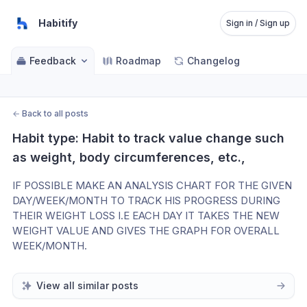
Habitify
Sign in / Sign up
Feedback
Roadmap
Changelog
←
Back to all posts
Habit type: Habit to track value change such 
as weight, body circumferences, etc.,
IF POSSIBLE MAKE AN ANALYSIS CHART FOR THE GIVEN 
DAY/WEEK/MONTH TO TRACK HIS PROGRESS DURING 
THEIR WEIGHT LOSS I.E EACH DAY IT TAKES THE NEW 
WEIGHT VALUE AND GIVES THE GRAPH FOR OVERALL 
WEEK/MONTH.
View all similar posts