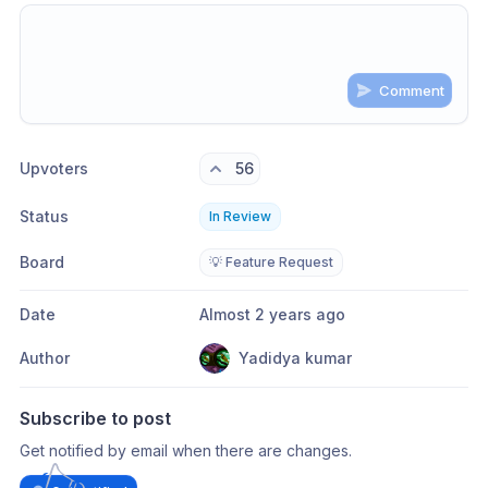
Comment
Share update with
0
linked conversation
s
as well
Upvoters
56
Status
In Review
Board
💡 Feature Request
Date
Almost 2 years ago
Author
Yadidya kumar
Subscribe to post
Get notified by email when there are changes.